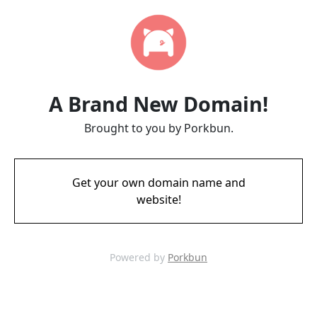
A Brand New Domain!
Brought to you by Porkbun.
Get your own domain name and
website!
Powered by
Porkbun