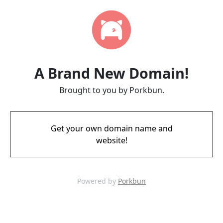
A Brand New Domain!
Brought to you by Porkbun.
Get your own domain name and
website!
Powered by
Porkbun